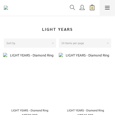
LIGHT YEARS
Sort by
24 Items per page
LIGHT YEARS - Diamond Ring
LIGHT YEARS - Diamond Ring