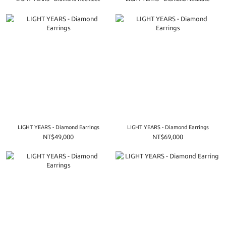
LIGHT YEARS - Diamond Earrings
LIGHT YEARS - Diamond Earrings
NT$49,000
NT$69,000