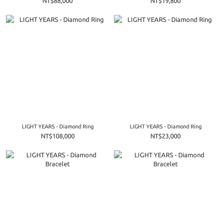
NT$88,000
NT$19,800
LIGHT YEARS - Diamond Ring
LIGHT YEARS - Diamond Ring
NT$108,000
NT$23,000