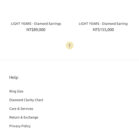
LIGHT YEARS - Diamond Earrings
LIGHT YEARS - Diamond Earring
NT$89,000
NT$155,000
1
Help
Ring Size
Diamond Clarity Chart
Care & Services
Return & Exchange
Privacy Policy