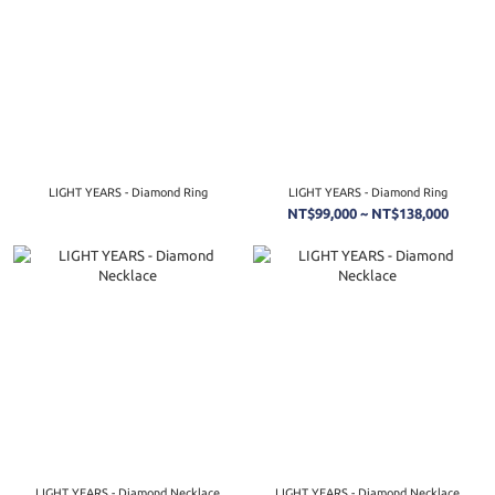
LIGHT YEARS - Diamond Ring
LIGHT YEARS - Diamond Ring
NT$99,000 ~ NT$138,000
LIGHT YEARS - Diamond Necklace
LIGHT YEARS - Diamond Necklace