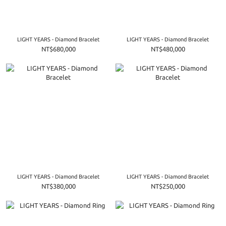
LIGHT YEARS - Diamond Bracelet
LIGHT YEARS - Diamond Bracelet
NT$680,000
NT$480,000
LIGHT YEARS - Diamond Bracelet
LIGHT YEARS - Diamond Bracelet
NT$380,000
NT$250,000