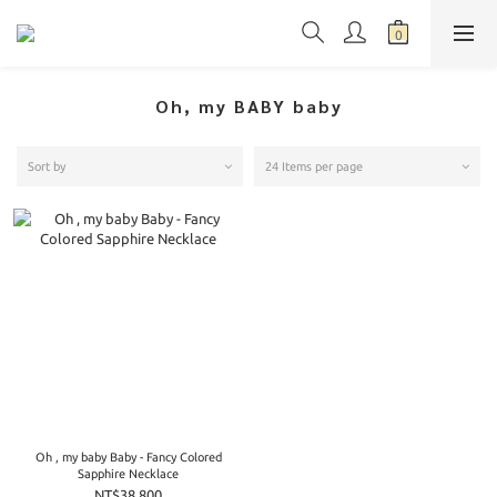
Oh, my BABY baby
Sort by
24 Items per page
Oh , my baby Baby - Fancy Colored
Sapphire Necklace
NT$38,800