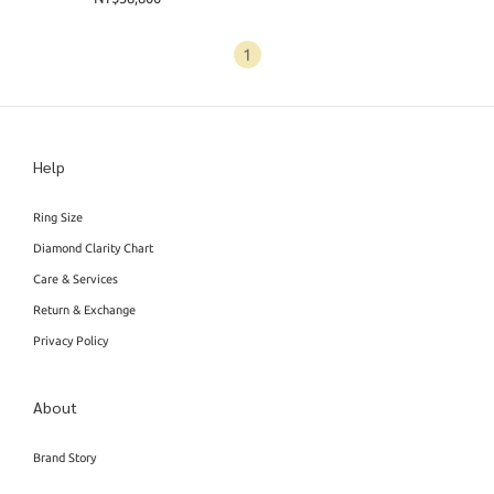
1
Help
Ring Size
Diamond Clarity Chart
Care & Services
Return & Exchange
Privacy Policy
About
Brand Story