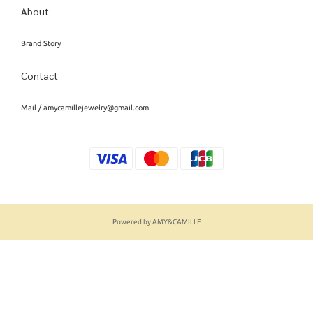
About
Brand Story
Contact
Mail / amycamillejewelry@gmail.com
Powered by AMY&CAMILLE