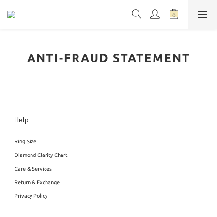
ANTI-FRAUD STATEMENT
Help
Ring Size
Diamond Clarity Chart
Care & Services
Return & Exchange
Privacy Policy